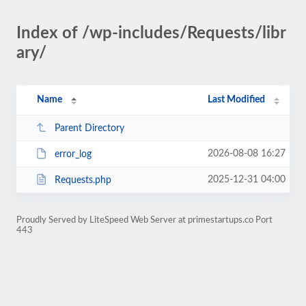
Index of /wp-includes/Requests/libr
ary/
Name
Last Modified
Parent Directory
2026-08-08 16:27
error_log
2025-12-31 04:00
Requests.php
Proudly Served by LiteSpeed Web Server at primestartups.co Port
443